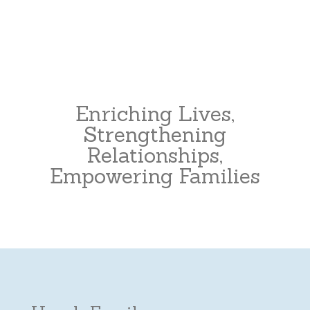
Enriching Lives,
Strengthening
Relationships,
Empowering Families