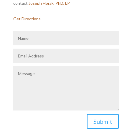
contact
Joseph Horak, PhD, LP
Get Directions
Submit