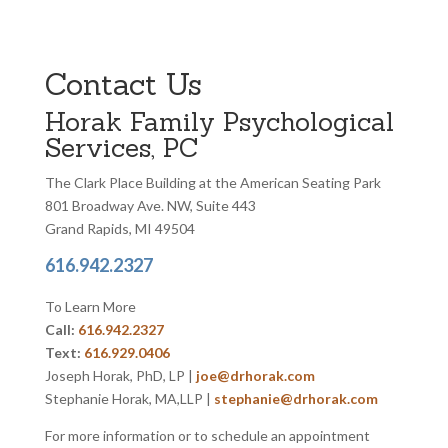
Contact Us
Horak Family Psychological
Services, PC
The Clark Place Building at the American Seating Park
801 Broadway Ave. NW, Suite 443
Grand Rapids, MI 49504
616.942.2327
To Learn More
Call:
616.942.2327
Text:
616.929.0406
Joseph Horak, PhD, LP |
joe@drhorak.com
Stephanie Horak, MA,LLP |
stephanie@drhorak.com
For more information or to schedule an appointment