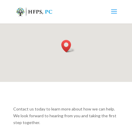
Contact us today to learn more about how we can help.
We look forward to hearing from you and taking the first
step together.