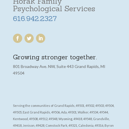
Horak Family
Psychological Services
616.942.2327
Growing stronger together.
801 Broadway Ave. NW, Suite 443 Grand Rapids, MI
49504
Serving the communities of Grand Rapids, 49501, 49502, 49503, 49504,
49505, East Grand Rapids, 49506, Ada, 49301, Walker, 49534, 49544,
Kentwood, 49508, 49512, 49548, Wyoming, 49418, 49548, Grandville,
49418, Jenison, 49428, Comstock Park, 49321, Caledonia, 49316, Byron