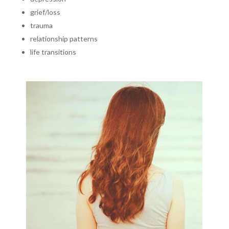
grief/loss
trauma
relationship patterns
life transitions