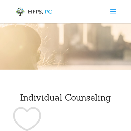
Individual Counseling
