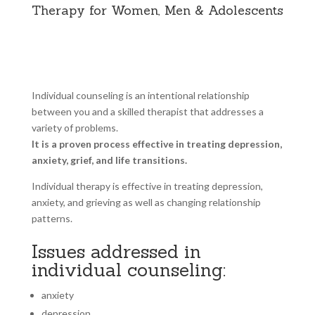
Therapy for Women, Men & Adolescents
Individual counseling is an intentional relationship
between you and a skilled therapist that addresses a
variety of problems.
It is a proven process effective in treating depression,
anxiety, grief, and life transitions.
Individual therapy is effective in treating depression,
anxiety, and grieving as well as changing relationship
patterns.
Issues addressed in
individual counseling:
anxiety
depression