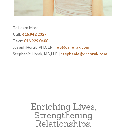
To Learn More
Call:
616.942.2327
Text:
616.929.0406
Joseph Horak, PhD, LP |
joe@drhorak.com
Stephanie Horak, MA,LLP |
stephanie@drhorak.com
Enriching Lives,
Strengthening
Relationships,