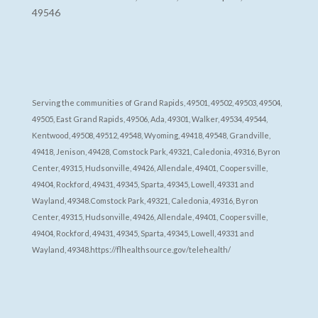
49546
Serving the communities of Grand Rapids, 49501, 49502, 49503, 49504,
49505, East Grand Rapids, 49506, Ada, 49301, Walker, 49534, 49544,
Kentwood, 49508, 49512, 49548, Wyoming, 49418, 49548, Grandville,
49418, Jenison, 49428, Comstock Park, 49321, Caledonia, 49316, Byron
Center, 49315, Hudsonville, 49426, Allendale, 49401, Coopersville,
49404, Rockford, 49431, 49345, Sparta, 49345, Lowell, 49331 and
Wayland, 49348.Comstock Park, 49321, Caledonia, 49316, Byron
Center, 49315, Hudsonville, 49426, Allendale, 49401, Coopersville,
49404, Rockford, 49431, 49345, Sparta, 49345, Lowell, 49331 and
Wayland, 49348.https://flhealthsource.gov/telehealth/