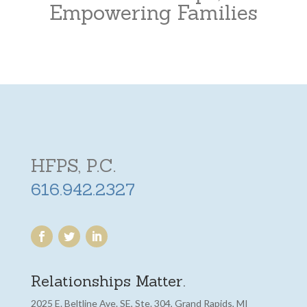
Empowering Families
HFPS, P.C.
616.942.2327
Relationships Matter.
2025 E. Beltline Ave. SE, Ste. 304, Grand Rapids, MI